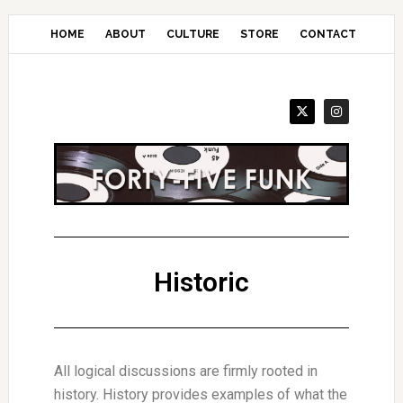
Skip
to
HOME
ABOUT
CULTURE
STORE
CONTACT
main
content
Historic
All logical discussions are firmly rooted in
history. History provides examples of what the