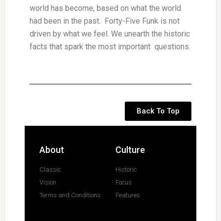
world has become, based on what the world
had been in the past. Forty-Five Funk is not
driven by what we feel. We unearth the historic
facts that spark the most important questions.
Back To Top
About
Culture
Classic
Historic
Vision
Focus
Terms and Conditions
Features