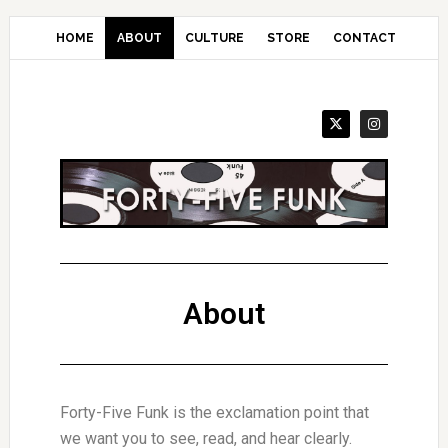
Skip
to
HOME
ABOUT
CULTURE
STORE
CONTACT
main
content
About
Forty-Five Funk is the exclamation point that
we want you to see, read, and hear clearly.