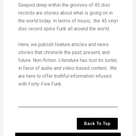
Seeped deep within the grooves of 45 disc
records are stories about what is going on in
the world today. In terms of music, the 45 vinyl
disc record spins Funk all around the world.
Here, we publish feature articles and news
stories that chronicle the past, present, and
future. Non-fiction. Literature has lost its luster,
in favor of audio and video-based content. We
are here to offer truthful information infused
with Forty-Five Funk.
Back To Top