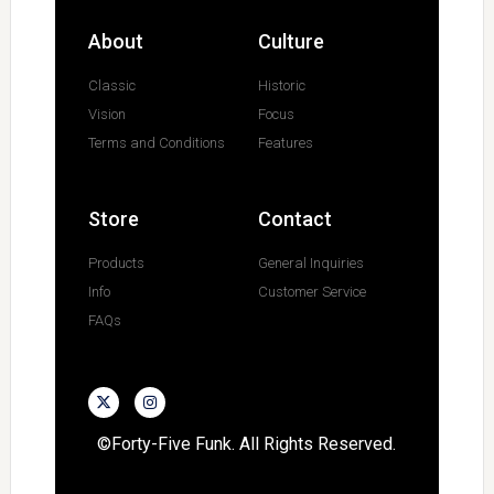
About
Culture
Classic
Historic
Vision
Focus
Terms and Conditions
Features
Store
Contact
Products
General Inquiries
Info
Customer Service
FAQs
©Forty-Five Funk. All Rights Reserved.