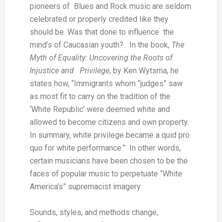
pioneers of Blues and Rock music are seldom
celebrated or properly credited like they
should be. Was that done to influence the
mind’s of Caucasian youth? In the book,
The
Myth of Equality: Uncovering the Roots of
Injustice and Privilege
, by Ken Wytsma, he
states how, “Immigrants whom “judges” saw
as most fit to carry on the tradition of the
‘White Republic’ were deemed white and
allowed to become citizens and own property.
In summary, white privilege became a quid pro
quo for white performance.” In other words,
certain musicians have been chosen to be the
faces of popular music to perpetuate “White
America’s” supremacist imagery.
Sounds, styles, and methods change,