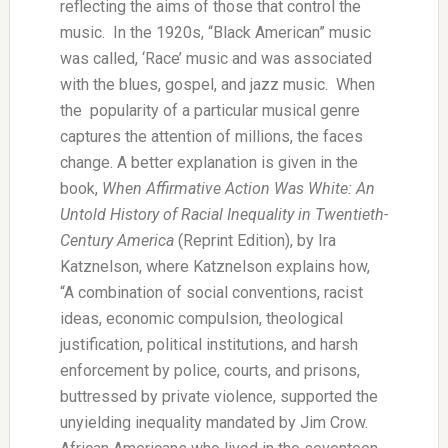
reflecting the aims of those that control the
music. In the 1920s, “Black American” music
was called, ‘Race’ music and was associated
with the blues, gospel, and jazz music. When
the popularity of a particular musical genre
captures the attention of millions, the faces
change. A better explanation is given in the
book,
When Affirmative Action Was White: An
Untold History of Racial Inequality in Twentieth-
Century America
(Reprint Edition), by Ira
Katznelson, where Katznelson explains how,
“A combination of social conventions, racist
ideas, economic compulsion, theological
justification, political institutions, and harsh
enforcement by police, courts, and prisons,
buttressed by private violence, supported the
unyielding inequality mandated by Jim Crow.