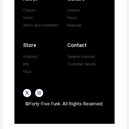
Classic
Historic
Vision
Focus
Terms and Conditions
Features
Store
Contact
Products
General Inquiries
Info
Customer Service
FAQs
©Forty-Five Funk. All Rights Reserved.