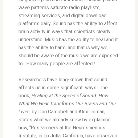
wave patterns saturate radio playlists,
streaming services, and digital download
platforms daily. Sound has the ability to affect
brain activity in ways that scientists clearly
understand. Music has the ability to heal and it
has the ability to harm, and that is why we
should be aware of the music we are exposed
to. How many people are affected?
Researchers have long-known that sound
affects us in some significant ways. The
book,
Healing at the Speed of Sound: How
What We Hear Transforms Our Brains and Our
Lives
, by Don Campbell and Alex Doman,
states what we already knew by explaining
how, “Researchers at the Neurosciences
Institute, in Lo Jolla, California, have observed