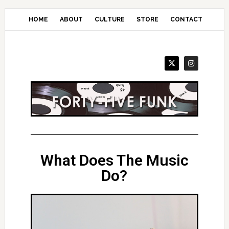
Skip
to
HOME
ABOUT
CULTURE
STORE
CONTACT
main
content
What Does The Music
Do?