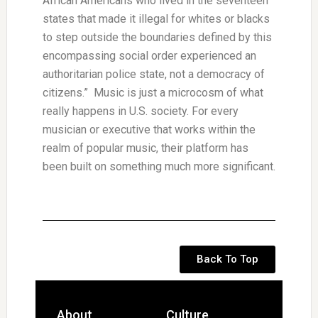
African Americans who lived in the seventeen
states that made it illegal for whites or blacks
to step outside the boundaries defined by this
encompassing social order experienced an
authoritarian police state, not a democracy of
citizens.” Music is just a microcosm of what
really happens in U.S. society. For every
musician or executive that works within the
realm of popular music, their platform has
been built on something much more significant.
Back To Top
About
Culture