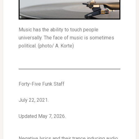
Music has the ability to touch people
universally. The face of music is sometimes
political. (photo/ A. Korte)
Forty-Five Funk Staff
July 22, 2021.
Updated May 7, 2026.
Negative lyrics and their trance inducing audio