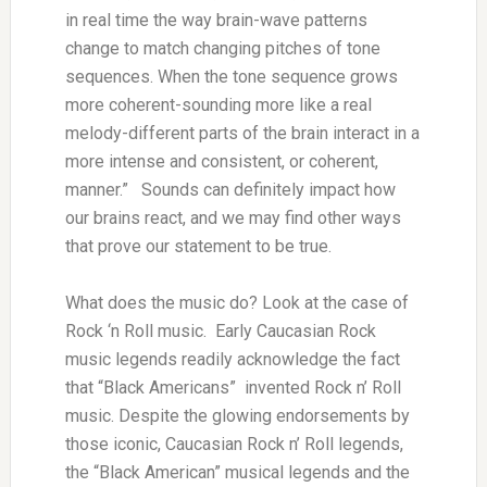
in real time the way brain-wave patterns
change to match changing pitches of tone
sequences. When the tone sequence grows
more coherent-sounding more like a real
melody-different parts of the brain interact in a
more intense and consistent, or coherent,
manner.” Sounds can definitely impact how
our brains react, and we may find other ways
that prove our statement to be true.
What does the music do? Look at the case of
Rock ‘n Roll music. Early Caucasian Rock
music legends readily acknowledge the fact
that “Black Americans” invented Rock n’ Roll
music. Despite the glowing endorsements by
those iconic, Caucasian Rock n’ Roll legends,
the “Black American” musical legends and the