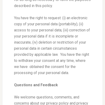
described in this policy.
You have the right to request: (i) an electronic
copy of your personal data (portability); (ii)
access to your personal data; (iii) correction of
your personal data if it is incomplete or
inaccurate; (iv) deletion or restriction of your
personal data in certain circumstances
provided by applicable law. You have the right
to withdraw your consent at any time, where
we have obtained the consent for the
processing of your personal data.
Questions and Feedback
We welcome questions, comments, and
concerns about our privacy policy and privacy