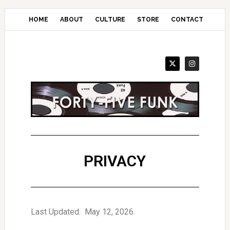
Skip
to
HOME
ABOUT
CULTURE
STORE
CONTACT
main
content
PRIVACY
Last Updated: May 12, 2026.