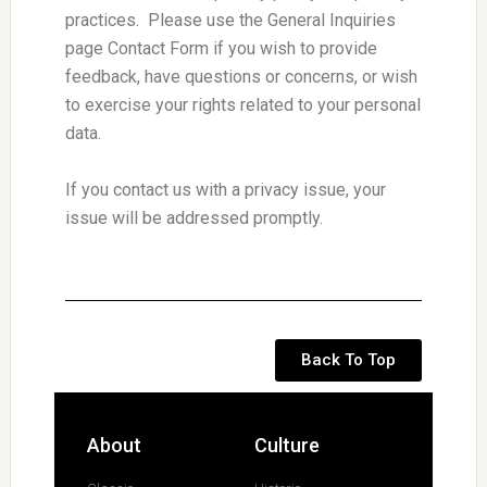
practices. Please use the General Inquiries
page Contact Form if you wish to provide
feedback, have questions or concerns, or wish
to exercise your rights related to your personal
data.
If you contact us with a privacy issue, your
issue will be addressed promptly.
Back To Top
About
Culture