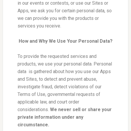
in our events or contests, or use our Sites or
Apps, we ask you for certain personal data, so
we can provide you with the products or
services you receive.
How and Why We Use Your Personal Data?
To provide the requested services and
products, we use your personal data. Personal
data is gathered about how you use our Apps
and Sites, to detect and prevent abuse,
investigate fraud, detect violations of our
Terms of Use, governmental requests of
applicable law, and court order
considerations.
We never sell or share your
private information under any
circumstance.