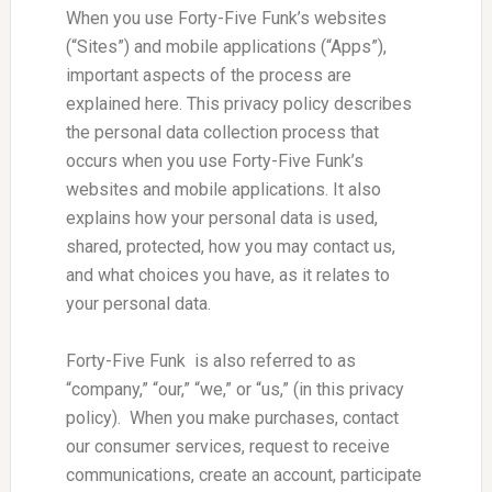
When you use Forty-Five Funk’s websites
(“Sites”) and mobile applications (“Apps”),
important aspects of the process are
explained here. This privacy policy describes
the personal data collection process that
occurs when you use Forty-Five Funk’s
websites and mobile applications. It also
explains how your personal data is used,
shared, protected, how you may contact us,
and what choices you have, as it relates to
your personal data.
Forty-Five Funk is also referred to as
“company,” “our,” “we,” or “us,” (in this privacy
policy). When you make purchases, contact
our consumer services, request to receive
communications, create an account, participate