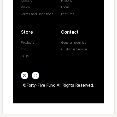
Classic
Historic
Vision
Focus
Terms and Conditions
Features
Store
Contact
Products
General Inquiries
Info
Customer Service
FAQs
©Forty-Five Funk. All Rights Reserved.