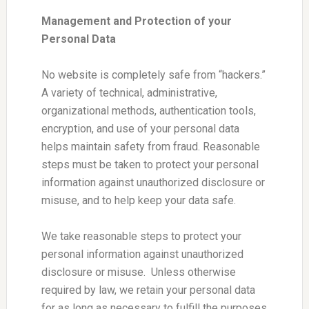
Management and Protection of your
Personal Data
No website is completely safe from “hackers.”
A variety of technical, administrative,
organizational methods, authentication tools,
encryption, and use of your personal data
helps maintain safety from fraud. Reasonable
steps must be taken to protect your personal
information against unauthorized disclosure or
misuse, and to help keep your data safe.
We take reasonable steps to protect your
personal information against unauthorized
disclosure or misuse. Unless otherwise
required by law, we retain your personal data
for as long as necessary to fulfill the purposes